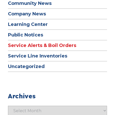
Community News
Company News
Learning Center
Public Notices
Service Alerts & Boil Orders
Service Line Inventories
Uncategorized
Archives