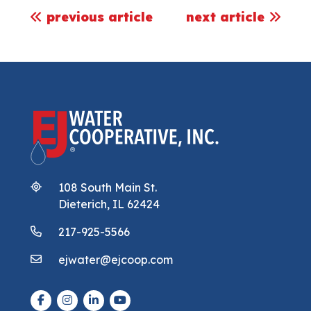
post navigation
previous article
next article
108 South Main St.
Dieterich, IL 62424
217-925-5566
ejwater@ejcoop.com