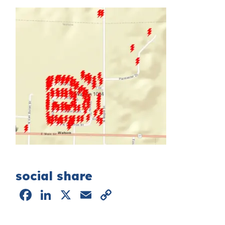
social share
Facebook
LinkedIn
X
Email
Copy
Link