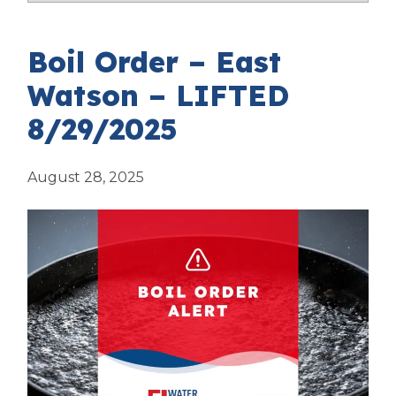
Boil Order – East
Watson – LIFTED
8/29/2025
August 28, 2025