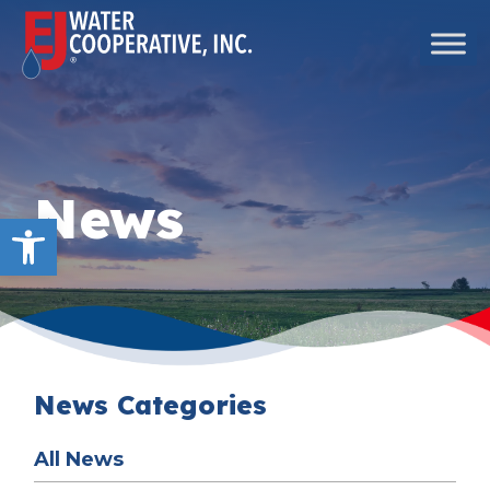
Skip to content
Main Navigation
News
Open toolbar
News Categories
All News