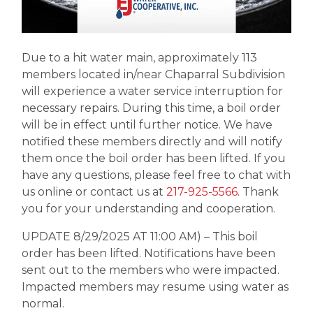
Due to a hit water main, approximately 113
members located in/near Chaparral Subdivision
will experience a water service interruption for
necessary repairs. During this time, a boil order
will be in effect until further notice. We have
notified these members directly and will notify
them once the boil order has been lifted. If you
have any questions, please feel free to chat with
us online or contact us at
217-925-5566
. Thank
you for your understanding and cooperation.
UPDATE 8/29/2025 AT 11:00 AM) – This boil
order has been lifted. Notifications have been
sent out to the members who were impacted.
Impacted members may resume using water as
normal.