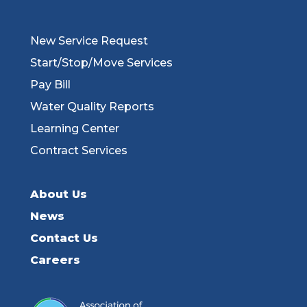
New Service Request
Start/Stop/Move Services
Pay Bill
Water Quality Reports
Learning Center
Contract Services
About Us
News
Contact Us
Careers