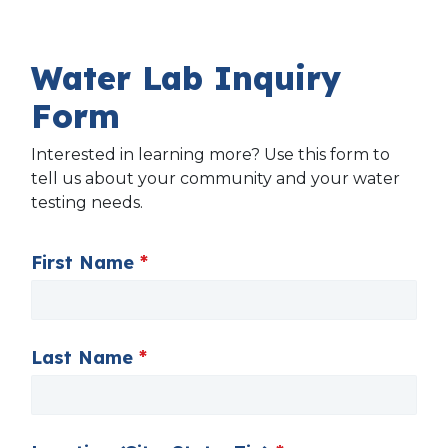
Water Lab Inquiry
Form
Interested in learning more? Use this form to
tell us about your community and your water
testing needs.
First Name
*
Last Name
*