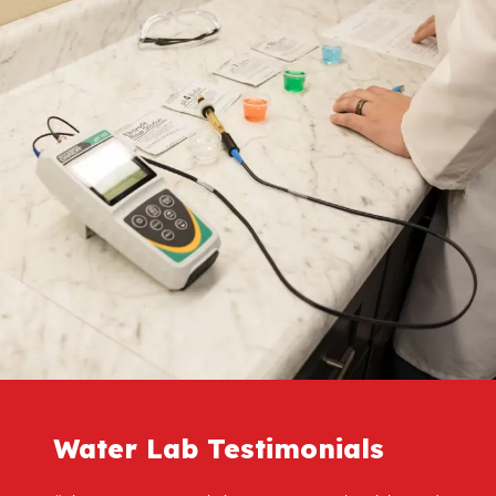
Water Lab Testimonials