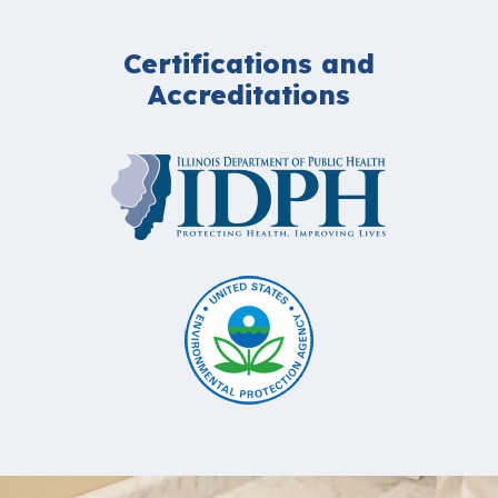
Certifications and
Accreditations