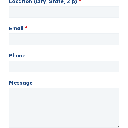
Location (City, State, Zip)
*
Email
*
Phone
Message