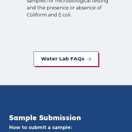
samples for microbiological testing
and the presence or absence of
Coliform and E.coli.
Water Lab FAQs
Sample Submission
How to submit a sample: