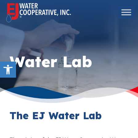
Skip to content
Main Navigation
Water Lab
Open toolbar
The EJ Water Lab