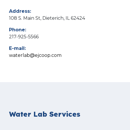
Address:
108 S. Main St, Dieterich, IL 62424
Phone:
217-925-5566
E-mail:
waterlab@ejcoop.com
Water Lab Services