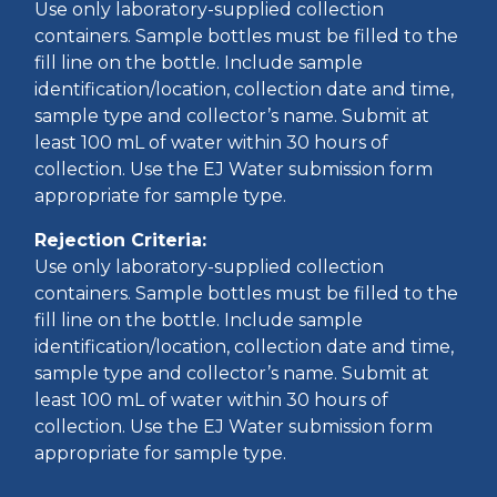
Use only laboratory-supplied collection
containers. Sample bottles must be filled to the
fill line on the bottle. Include sample
identification/location, collection date and time,
sample type and collector’s name. Submit at
least 100 mL of water within 30 hours of
collection. Use the EJ Water submission form
appropriate for sample type.
Rejection Criteria:
Use only laboratory-supplied collection
containers. Sample bottles must be filled to the
fill line on the bottle. Include sample
identification/location, collection date and time,
sample type and collector’s name. Submit at
least 100 mL of water within 30 hours of
collection. Use the EJ Water submission form
appropriate for sample type.