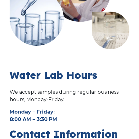
Water Lab Hours
We accept samples during regular business
hours, Monday-Friday.
Monday – Friday:
8:00 AM – 3:30 PM
Contact Information