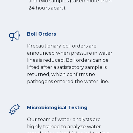
and two samples (taken more than
24 hours apart).
Boil Orders
Precautionary boil orders are
announced when pressure in water
lines is reduced. Boil orders can be
lifted after a satisfactory sample is
returned, which confirms no
pathogens entered the water line.
Microbiological Testing
Our team of water analysts are
highly trained to analyze water