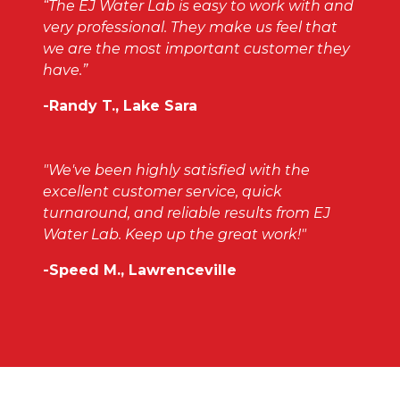
“The EJ Water Lab is easy to work with and
very professional. They make us feel that
we are the most important customer they
have.”
-Randy T., Lake Sara
"We've been highly satisfied with the
excellent customer service, quick
turnaround, and reliable results from EJ
Water Lab. Keep up the great work!"
-Speed M., Lawrenceville