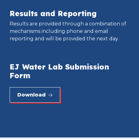
Results and Reporting
Results are provided through a combination of
mechanisms including phone and email
reporting and will be provided the next day.
EJ Water Lab Submission
Form
Download