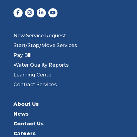
New Service Request
Start/Stop/Move Services
Pay Bill
Water Quality Reports
Learning Center
Contract Services
About Us
News
Contact Us
Careers