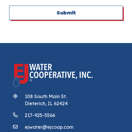
Submit
108 South Main St.
Dieterich, IL 62424
217-925-5566
ejwater@ejcoop.com