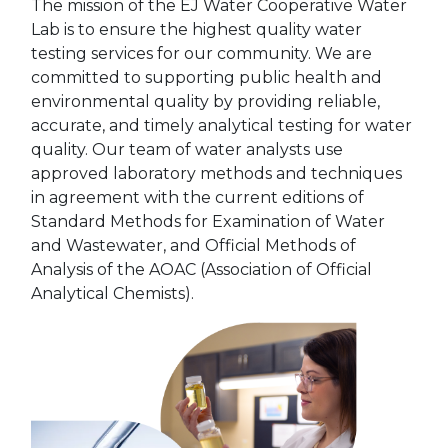
The mission of the EJ Water Cooperative Water
Lab is to ensure the highest quality water
testing services for our community. We are
committed to supporting public health and
environmental quality by providing reliable,
accurate, and timely analytical testing for water
quality. Our team of water analysts use
approved laboratory methods and techniques
in agreement with the current editions of
Standard Methods for Examination of Water
and Wastewater, and Official Methods of
Analysis of the AOAC (Association of Official
Analytical Chemists).