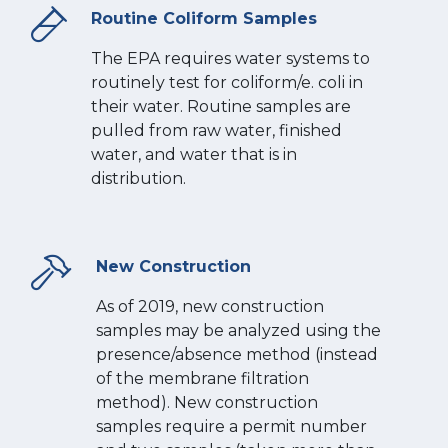
Routine Coliform Samples
The EPA requires water systems to
routinely test for coliform/e. coli in
their water. Routine samples are
pulled from raw water, finished
water, and water that is in
distribution.
New Construction
As of 2019, new construction
samples may be analyzed using the
presence/absence method (instead
of the membrane filtration
method). New construction
samples require a permit number