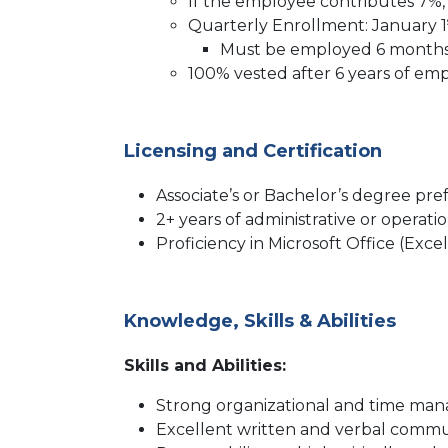
If the employee contributes 7%, 
Quarterly Enrollment: January 1
Must be employed 6 months 
100% vested after 6 years of e
Licensing and Certification
Associate’s or Bachelor’s degree pre
2+ years of administrative or operat
Proficiency in Microsoft Office (Exc
Knowledge, Skills & Abilities
Skills and Abilities:
Strong organizational and time man
Excellent written and verbal commun