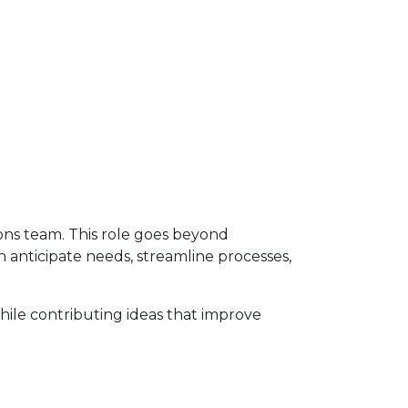
ons team. This role goes beyond
an anticipate needs, streamline processes,
while contributing ideas that improve