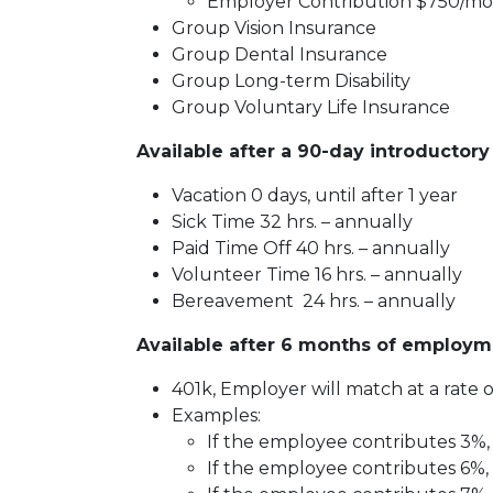
Employer Contribution $750/mo
Group Vision Insurance
Group Dental Insurance
Group Long-term Disability
Group Voluntary Life Insurance
Available after a 90-day introductory
Vacation 0 days, until after 1 year
Sick Time 32 hrs. – annually
Paid Time Off 40 hrs. – annually
Volunteer Time 16 hrs. – annually
Bereavement 24 hrs. – annually
Available after 6 months of employm
401k, Employer will match at a rate of
Examples:
If the employee contributes 3%, 
If the employee contributes 6%, 