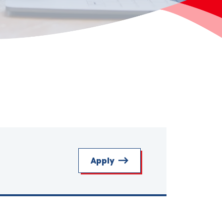
Apply