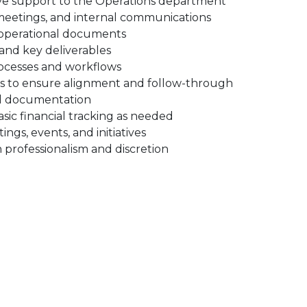
ve support to the Operations department
eetings, and internal communications
d operational documents
, and key deliverables
rocesses and workflows
ts to ensure alignment and follow-through
and documentation
sic financial tracking as needed
gs, events, and initiatives
 professionalism and discretion