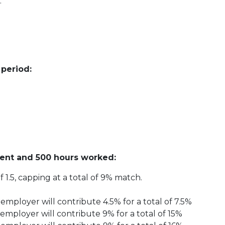
.
 period:
ent and 500 hours worked:
 1.5, capping at a total of 9% match.
employer will contribute 4.5% for a total of 7.5%
employer will contribute 9% for a total of 15%