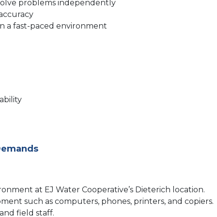
nd solve problems independently
 accuracy
s in a fast-paced environment
bility
 Demands
vironment at EJ Water Cooperative’s Dieterich location.
pment such as computers, phones, printers, and copiers.
nd field staff.