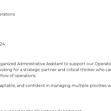
erations
424
rganized Administrative Assistant to support our Operati
ooking for a strategic partner and critical thinker who c
low of operations.
adaptable, and confident in managing multiple priorities 