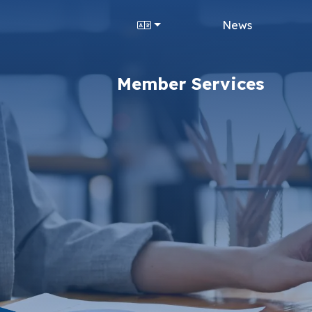
News
Member Services