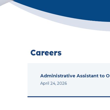
Careers
Administrative Assistant to 
April 24, 2026