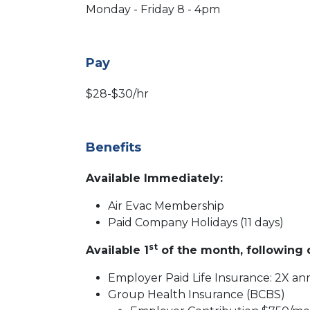
Monday - Friday 8 - 4pm
Pay
$28-$30/hr
Benefits
Available Immediately:
Air Evac Membership
Paid Company Holidays (11 days)
st
Available 1
of the month, following d
Employer Paid Life Insurance: 2X ann
Group Health Insurance (BCBS)