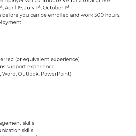
employer will contribute 9% for a total of 16%
st
st
st
st
, April 1
, July 1
, October 1
before you can be enrolled and work 500 hours.
mployment
ferred (or equivalent experience)
ions support experience
el, Word, Outlook, PowerPoint)
agement skills
ication skills