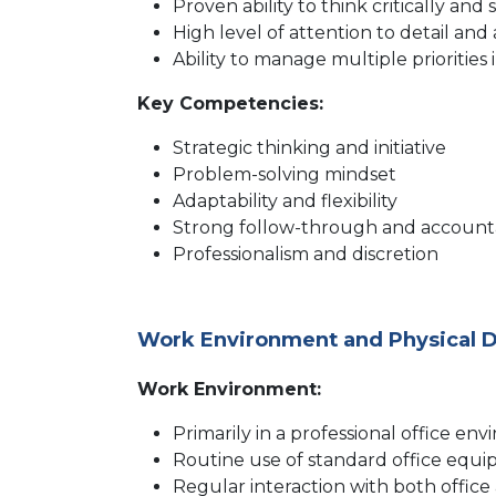
Proven ability to think critically a
High level of attention to detail and
Ability to manage multiple prioritie
Key Competencies:
Strategic thinking and initiative
Problem-solving mindset
Adaptability and flexibility
Strong follow-through and accounta
Professionalism and discretion
Work Environment and Physical
Work Environment:
Primarily in a professional office en
Routine use of standard office equi
Regular interaction with both office a