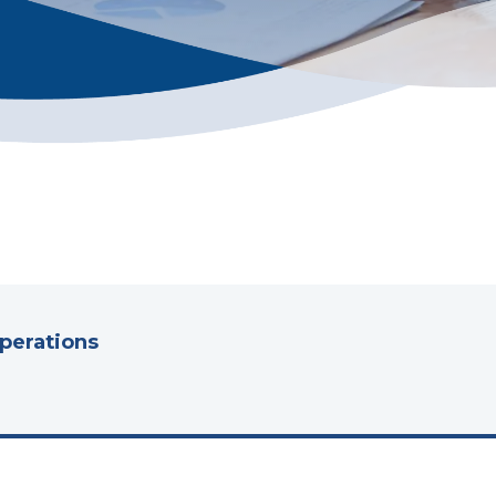
Operations