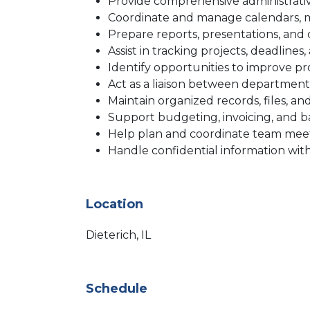
Provide comprehensive administrati
Coordinate and manage calendars, m
Prepare reports, presentations, an
Assist in tracking projects, deadlines
Identify opportunities to improve p
Act as a liaison between departmen
Maintain organized records, files, 
Support budgeting, invoicing, and ba
Help plan and coordinate team meetin
Handle confidential information with
Location
Dieterich, IL
Schedule