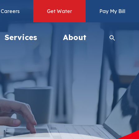
Careers
Get Water
Pay My Bill
Services
About