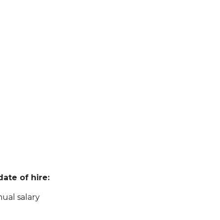
ate of hire:
ual salary