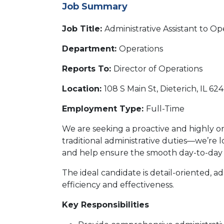
Job Summary
Job Title:
Administrative Assistant to Op
Department:
Operations
Reports To:
Director of Operations
Location:
108 S Main St, Dieterich, IL 62
Employment Type:
Full-Time
We are seeking a proactive and highly o
traditional administrative duties—we’re l
and help ensure the smooth day-to-day f
The ideal candidate is detail-oriented, 
efficiency and effectiveness.
Key Responsibilities