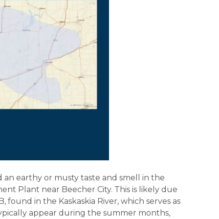
n earthy or musty taste and smell in the
t Plant near Beecher City. This is likely due
 found in the Kaskaskia River, which serves as
typically appear during the summer months,