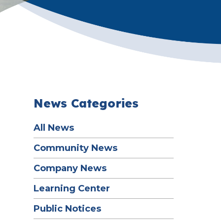
News Categories
All News
Community News
Company News
Learning Center
Public Notices