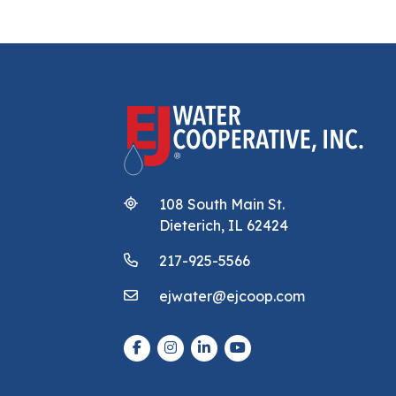
108 South Main St.
Dieterich, IL 62424
217-925-5566
ejwater@ejcoop.com