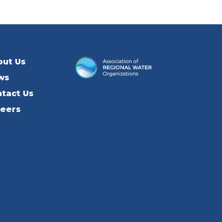
out Us
ws
tact Us
reers