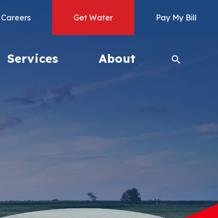
Careers
Get Water
Pay My Bill
Services
About