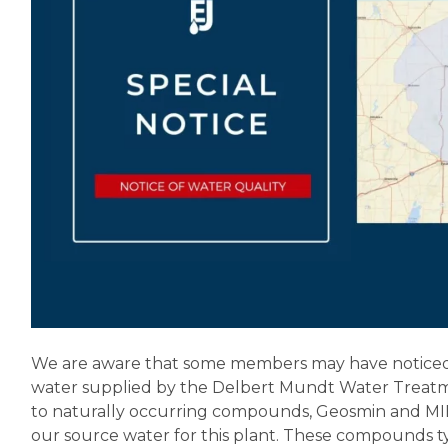
We are aware that some members may have noticed a
water supplied by the Delbert Mundt Water Treatmen
to naturally occurring compounds, Geosmin and MIB,
our source water for this plant. These compounds 