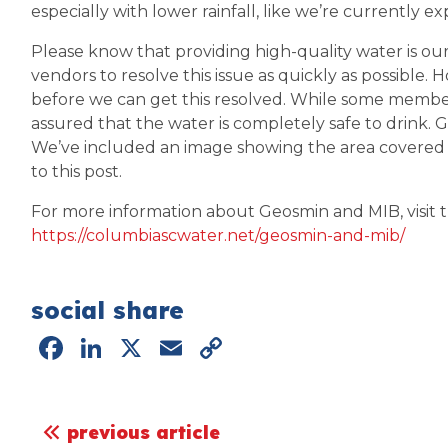
especially with lower rainfall, like we’re currently e
Please know that providing high-quality water is our 
vendors to resolve this issue as quickly as possible.
before we can get this resolved. While some member
assured that the water is completely safe to drink. 
We’ve included an image showing the area covered
to this post.
For more information about Geosmin and MIB, visit thi
https://columbiascwater.net/geosmin-and-mib/
social share
Facebook
LinkedIn
X
Email
Copy
Link
post navigation
previous article