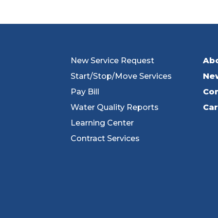
New Service Request
Ab
Start/Stop/Move Services
Ne
Pay Bill
Con
Water Quality Reports
Ca
Learning Center
Contract Services