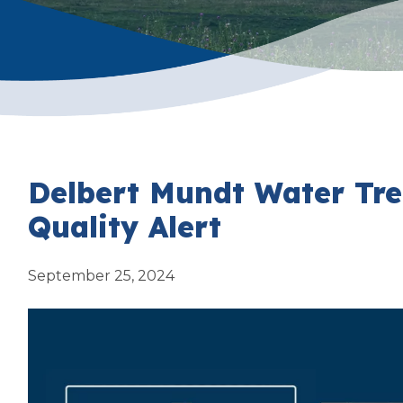
Delbert Mundt Water Tr
Quality Alert
September 25, 2024