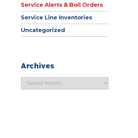
Service Alerts & Boil Orders
Service Line Inventories
Uncategorized
Archives