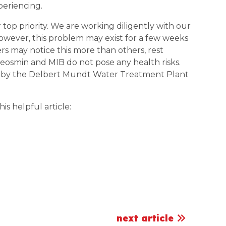
xperiencing.
top priority. We are working diligently with our
 However, this problem may exist for a few weeks
s may notice this more than others, rest
Geosmin and MIB do not pose any health risks.
 by the Delbert Mundt Water Treatment Plant
s helpful article:
next article