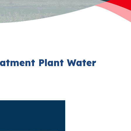
eatment Plant Water