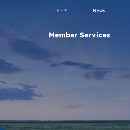
News
Member Services