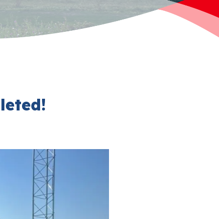
eted!