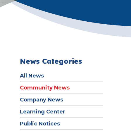
News Categories
All News
Community News
Company News
Learning Center
Public Notices