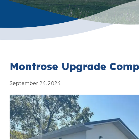
Montrose Upgrade Compl
September 24, 2024