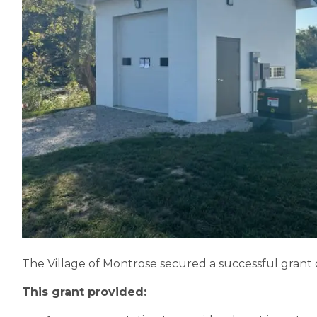
The Village of Montrose secured a successful grant
This grant provided: