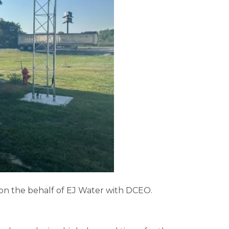
 on the behalf of EJ Water with DCEO.