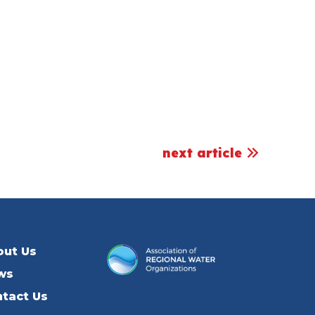
next article
out Us
ws
tact Us