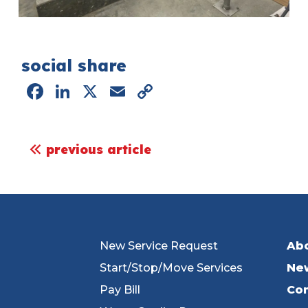
social share
Facebook
LinkedIn
X
Email
Copy
Link
post navigation
previous article
New Service Request
Ab
Start/Stop/Move Services
Ne
Pay Bill
Con