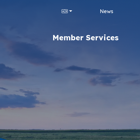
News
Member Services