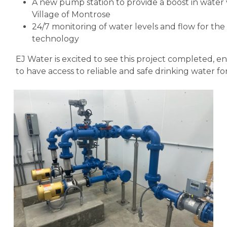
A new pump station to provide a boost in wate
Village of Montrose
24/7 monitoring of water levels and flow for 
technology
EJ Water is excited to see this project completed,
to have access to reliable and safe drinking water fo