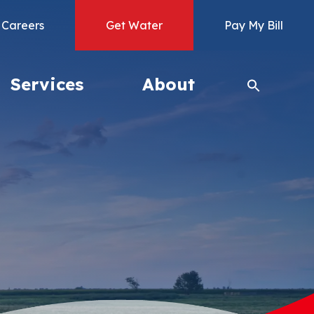
Careers
Get Water
Pay My Bill
Services
About