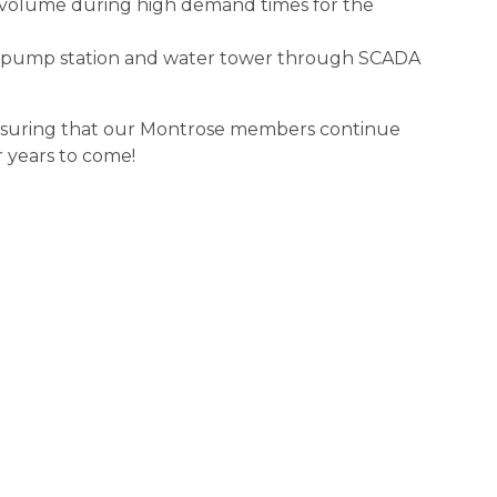
r volume during high demand times for the
the pump station and water tower through SCADA
 ensuring that our Montrose members continue
r years to come!