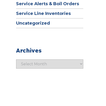
Service Alerts & Boil Orders
Service Line Inventories
Uncategorized
Archives