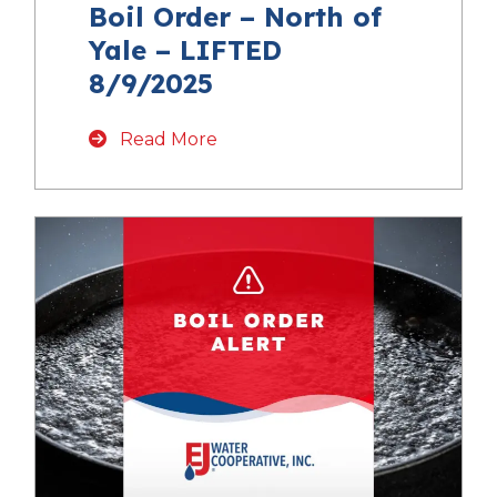
Boil Order – North of
Yale – LIFTED
8/9/2025
Read More