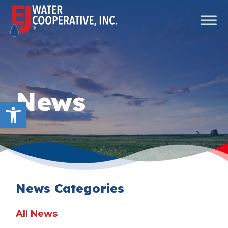
Skip to content
Main Navigation
News
Open toolbar
News Categories
All News