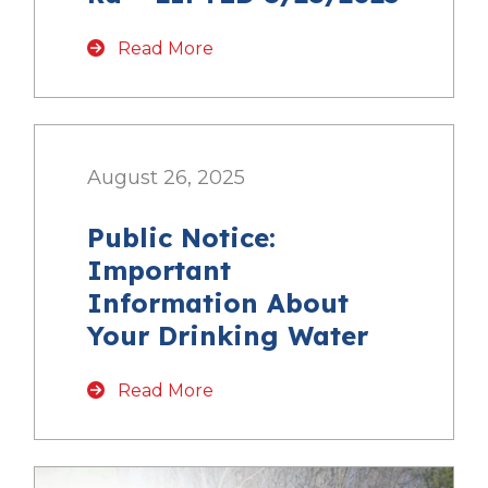
Read More
August 26, 2025
Public Notice:
Important
Information About
Your Drinking Water
Read More