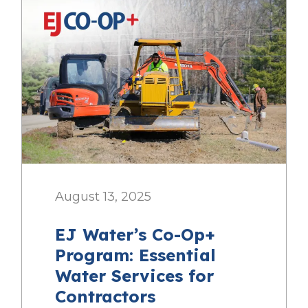
August 13, 2025
EJ Water’s Co-Op+
Program: Essential
Water Services for
Contractors