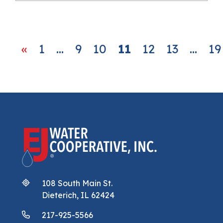
Posts navigation
«
1
…
9
10
11
12
13
…
19
108 South Main St.
Dieterich, IL 62424
217-925-5566