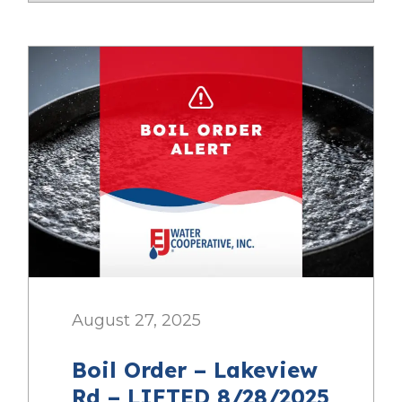
August 27, 2025
Boil Order – Lakeview
Rd – LIFTED 8/28/2025