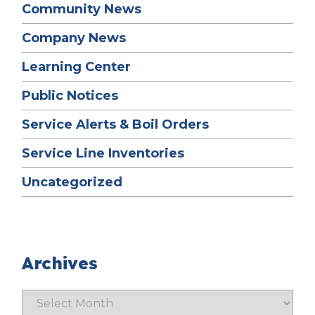
Community News
Company News
Learning Center
Public Notices
Service Alerts & Boil Orders
Service Line Inventories
Uncategorized
Archives