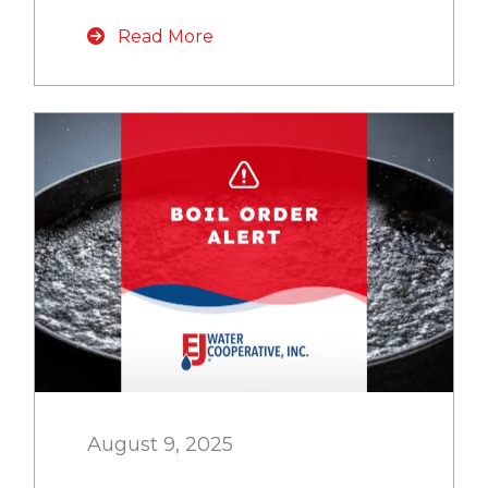
Read More
August 9, 2025