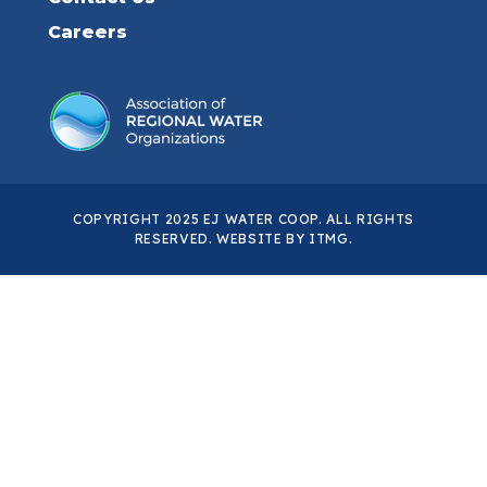
Careers
COPYRIGHT 2025 EJ WATER COOP. ALL RIGHTS
RESERVED. WEBSITE BY
ITMG
.