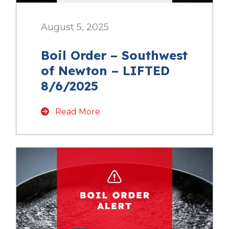
August 5, 2025
Boil Order – Southwest
of Newton – LIFTED
8/6/2025
Read More