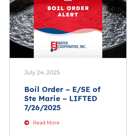
July 24, 2025
Boil Order – E/SE of
Ste Marie – LIFTED
7/26/2025
Read More