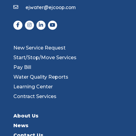
ejwater@ejcoop.com
New Service Request
Start/Stop/Move Services
Pay Bill
Water Quality Reports
Learning Center
Contract Services
About Us
News
Contact Us