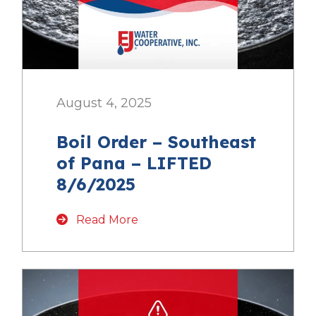
August 4, 2025
Boil Order – Southeast
of Pana – LIFTED
8/6/2025
Read More