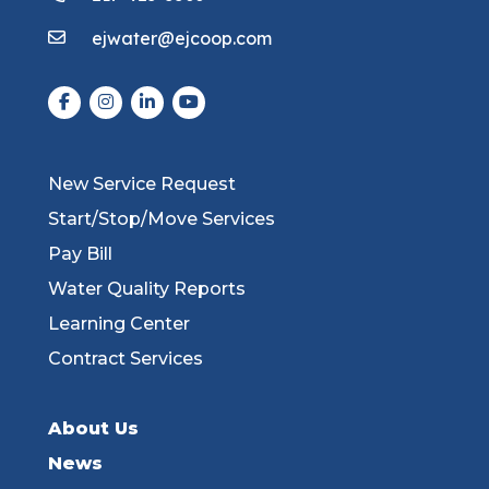
ejwater@ejcoop.com
New Service Request
Start/Stop/Move Services
Pay Bill
Water Quality Reports
Learning Center
Contract Services
About Us
News