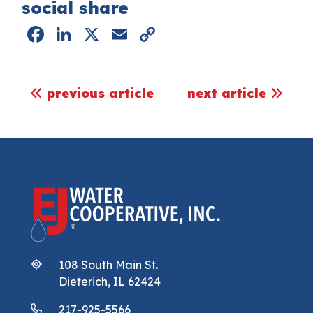
social share
Facebook
LinkedIn
X
Email
Copy
Link
post navigation
previous article
next article
108 South Main St.
Dieterich, IL 62424
217-925-5566