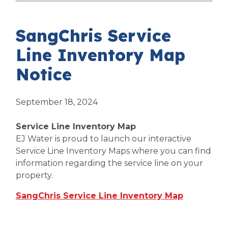
SangChris Service
Line Inventory Map
Notice
September 18, 2024
Service Line Inventory Map
EJ Water is proud to launch our interactive
Service Line Inventory Maps where you can find
information regarding the service line on your
property.
SangChris Service Line Inventory Map