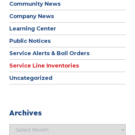
Community News
Company News
Learning Center
Public Notices
Service Alerts & Boil Orders
Service Line Inventories
Uncategorized
Archives