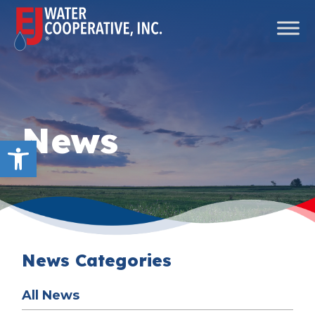
Skip to content
Main Navigation
News
Open toolbar
News Categories
All News