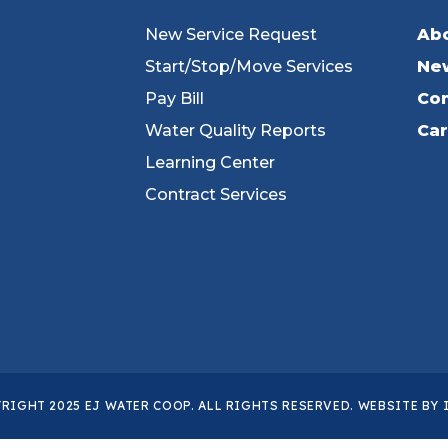
New Service Request
Ab
Start/Stop/Move Services
Ne
Pay Bill
Con
Water Quality Reports
Ca
Learning Center
Contract Services
RIGHT 2025 EJ WATER COOP. ALL RIGHTS RESERVED. WEBSITE BY