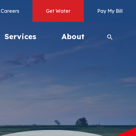
Careers
Get Water
Pay My Bill
Services
About