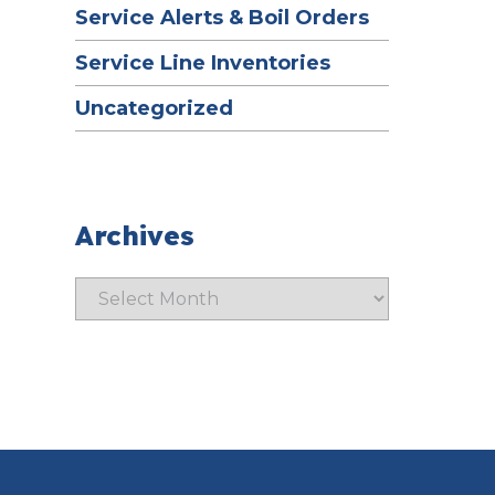
Service Alerts & Boil Orders
Service Line Inventories
Uncategorized
Archives