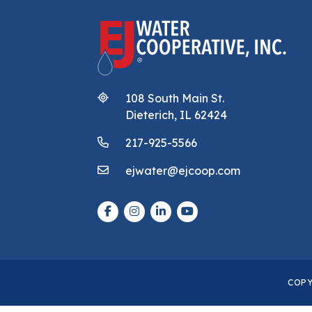
108 South Main St.
Dieterich, IL 62424
217-925-5566
ejwater@ejcoop.com
COPY