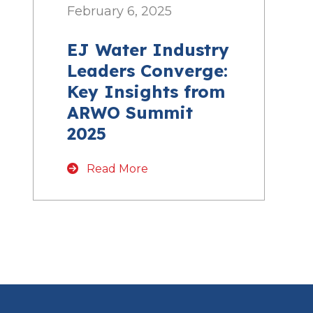
February 6, 2025
EJ Water Industry
Leaders Converge:
Key Insights from
ARWO Summit
2025
Read More