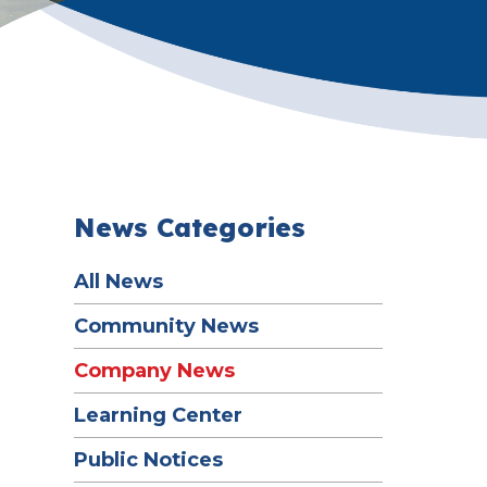
News Categories
All News
Community News
Company News
Learning Center
Public Notices