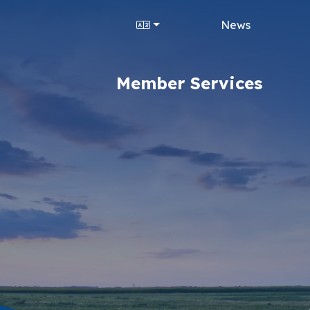
News
Member Services