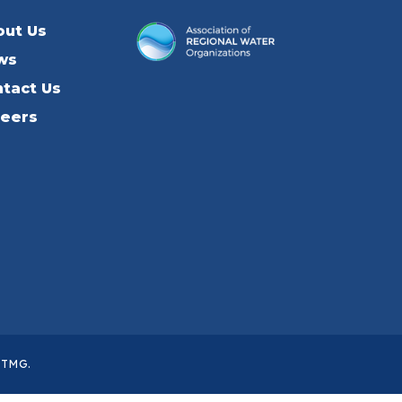
out Us
ws
tact Us
reers
ITMG
.