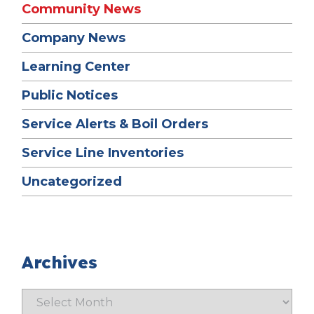
Community News
Company News
Learning Center
Public Notices
Service Alerts & Boil Orders
Service Line Inventories
Uncategorized
Archives