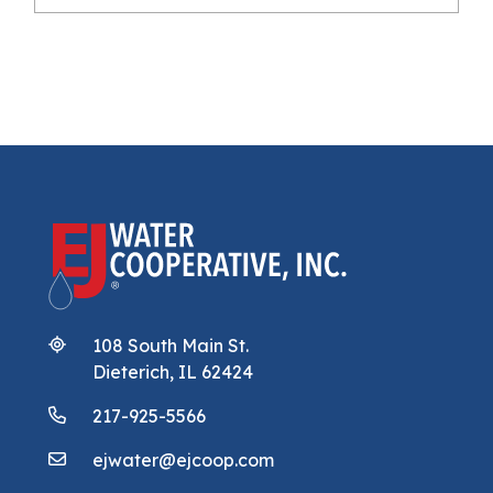
108 South Main St.
Dieterich, IL 62424
217-925-5566
ejwater@ejcoop.com