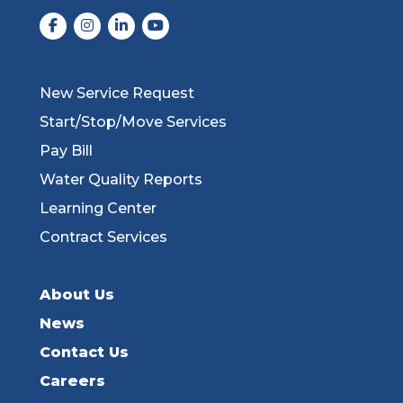
New Service Request
Start/Stop/Move Services
Pay Bill
Water Quality Reports
Learning Center
Contract Services
About Us
News
Contact Us
Careers