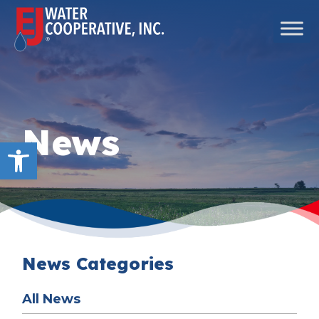
Skip to content
Main Navigation
News
Open toolbar
News Categories
All News