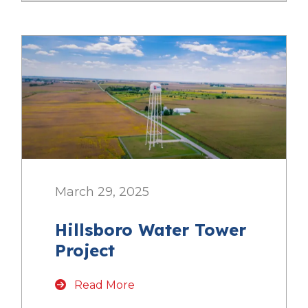
March 29, 2025
Hillsboro Water Tower
Project
Read More