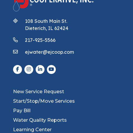
108 South Main St.
Dieterich, IL 62424
217-925-5566
ejwater@ejcoop.com
New Service Request
Start/Stop/Move Services
Pay Bill
Water Quality Reports
Learning Center