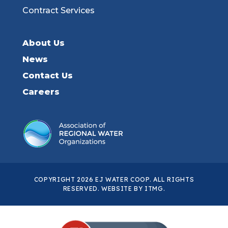
Contract Services
About Us
News
Contact Us
Careers
COPYRIGHT 2026 EJ WATER COOP. ALL RIGHTS
RESERVED. WEBSITE BY
ITMG
.