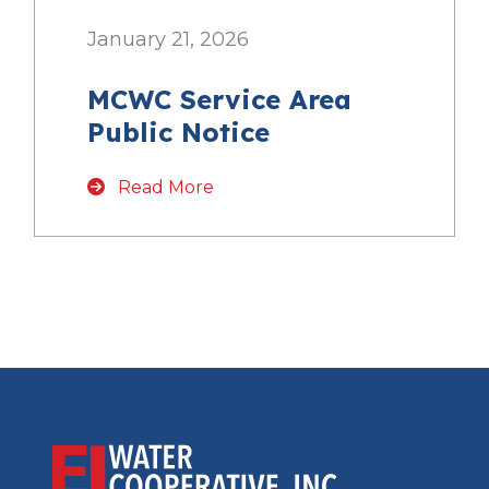
January 21, 2026
MCWC Service Area
Public Notice
Read More