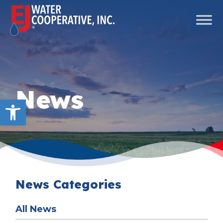
Skip to content
Main Navigation
News
Open toolbar
News Categories
All News