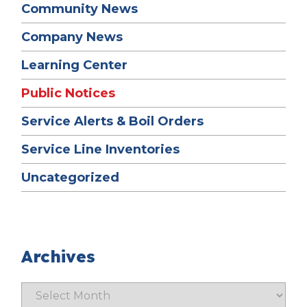
Community News
Company News
Learning Center
Public Notices
Service Alerts & Boil Orders
Service Line Inventories
Uncategorized
Archives