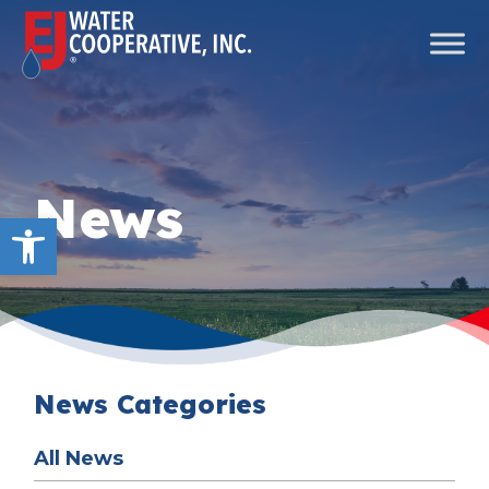
Skip to content
Main Navigation
News
Open toolbar
News Categories
All News