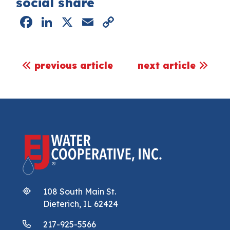
social share
Facebook
LinkedIn
X
Email
Copy
Link
post navigation
previous article
next article
108 South Main St.
Dieterich, IL 62424
217-925-5566