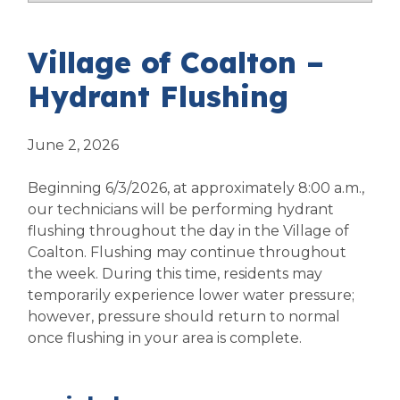
Village of Coalton –
Hydrant Flushing
June 2, 2026
Beginning 6/3/2026, at approximately 8:00 a.m.,
our technicians will be performing hydrant
flushing throughout the day in the Village of
Coalton. Flushing may continue throughout
the week. During this time, residents may
temporarily experience lower water pressure;
however, pressure should return to normal
once flushing in your area is complete.