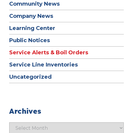
Community News
Company News
Learning Center
Public Notices
Service Alerts & Boil Orders
Service Line Inventories
Uncategorized
Archives