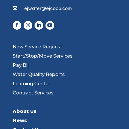
ejwater@ejcoop.com
New Service Request
Start/Stop/Move Services
Pay Bill
Water Quality Reports
Learning Center
Contract Services
About Us
News